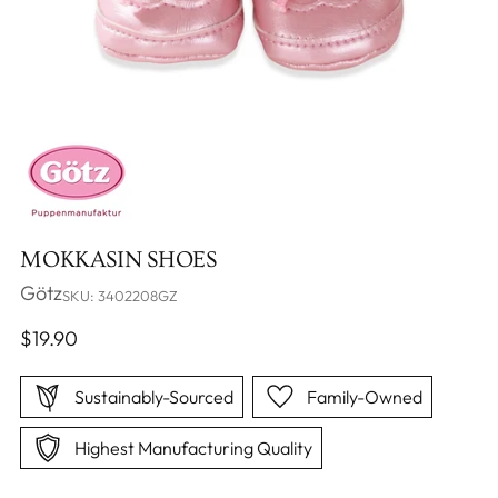
MOKKASIN SHOES
Götz
SKU: 3402208GZ
Regular
$19.90
price
Sustainably-Sourced
Family-Owned
Highest Manufacturing Quality