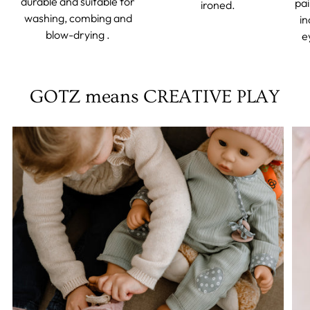
durable and suitable for
pai
ironed.
washing, combing and
in
blow-drying .
e
GOTZ means CREATIVE PLAY