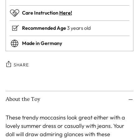
Care Instruction
Here!
Recommended Age
3 years old
Made in Germany
SHARE
Adding
product
to
About the Toy
your
cart
These trendy moccasins look great either with a
lovely summer dress or casually with jeans. Your
doll will draw admiring glances with these