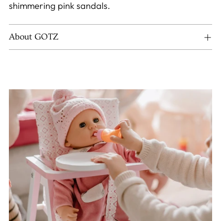
shimmering pink sandals.
About GOTZ