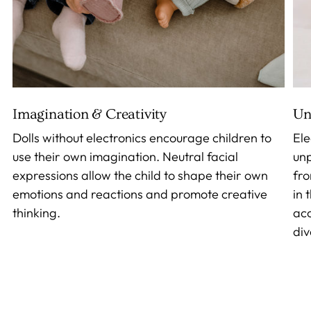
Imagination & Creativity
Un
Dolls without electronics encourage children to
Ele
use their own imagination. Neutral facial
unp
expressions allow the child to shape their own
fro
emotions and reactions and promote creative
in 
thinking.
acc
div