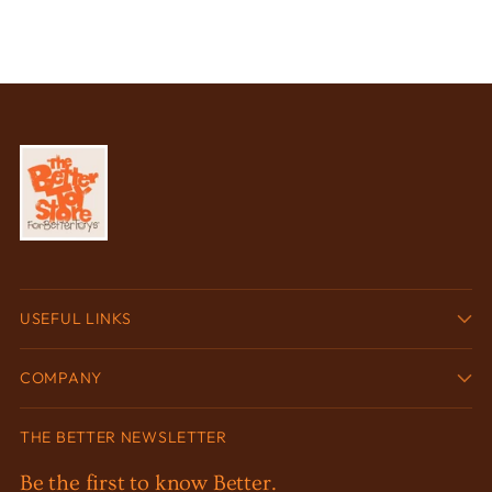
USEFUL LINKS
COMPANY
THE BETTER NEWSLETTER
Be the first to know Better.