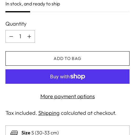
In stock, and ready to ship
Quantity
Quantity
ADD TO BAG
More payment options
Tax included.
Shipping
calculated at checkout.
Size
S (30-33 cm)