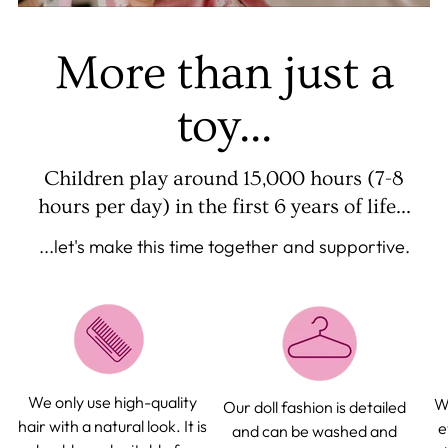
More than just a
toy...
Children play around 15,000 hours (7-8
hours per day) in the first 6 years of life...
...let's make this time together and supportive.
We only use high-quality
We
Our doll fashion is detailed
hair with a natural look. It is
e
and can be washed and