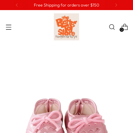
Free Shipping for orders over $150
0