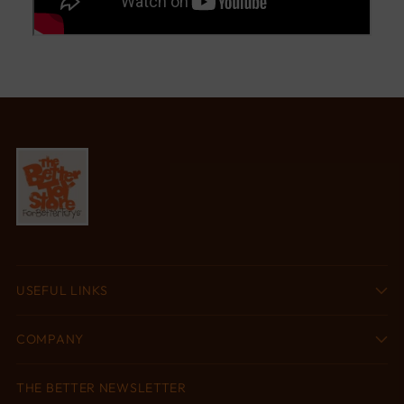
USEFUL LINKS
COMPANY
THE BETTER NEWSLETTER