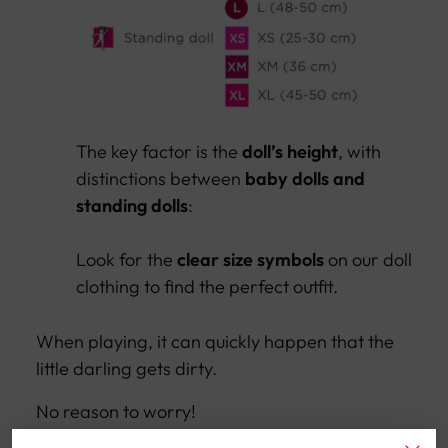
The key factor is the
doll’s height
, with
distinctions between
baby dolls and
standing dolls
:
Look for the
clear size symbols
on our doll
clothing to find the perfect outfit.
When playing, it can quickly happen that the
little darling gets dirty.
No reason to worry!