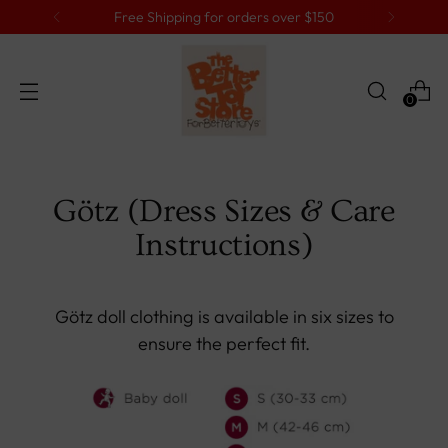
Free Shipping for orders over $150
0
Götz (Dress Sizes & Care
Instructions)
Götz doll clothing is available in six sizes to
ensure the perfect fit.