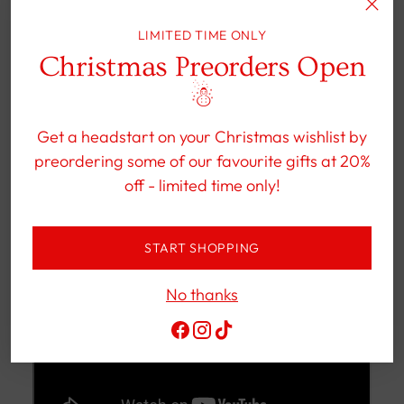
This GÖTZ doll can easily be cleaned with a
mild shower gel.
LIMITED TIME ONLY
Christmas Preorders Open
☃︎
Get a headstart on your Christmas wishlist by
preordering some of our favourite gifts at 20%
off - limited time only!
START SHOPPING
No thanks