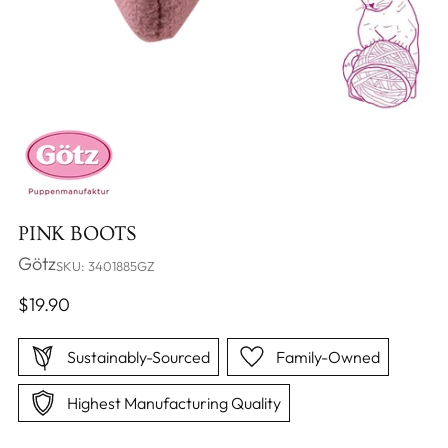
PINK BOOTS
Götz
SKU: 3401885GZ
Regular
$19.90
price
Sustainably-Sourced
Family-Owned
Highest Manufacturing Quality