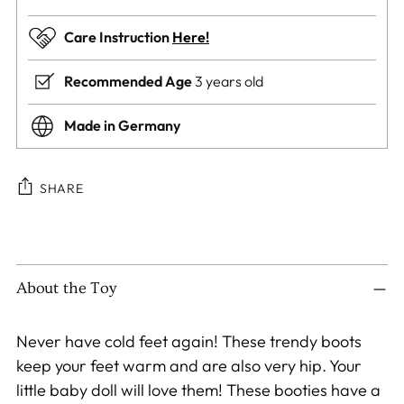
Care Instruction
Here!
Recommended Age
3 years old
Made in Germany
SHARE
Adding
product
to
About the Toy
your
cart
Never have cold feet again! These trendy boots
keep your feet warm and are also very hip. Your
little baby doll will love them! These booties have a