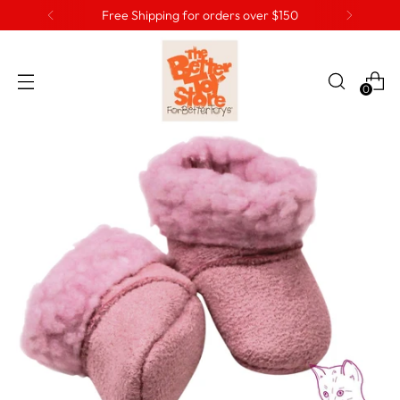
Free Shipping for orders over $150
0