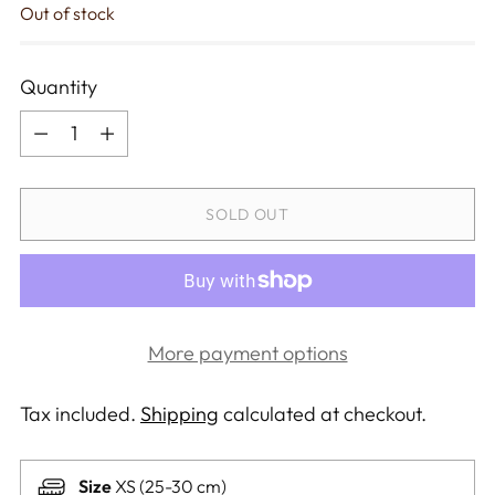
Out of stock
Quantity
Quantity
SOLD OUT
More payment options
Tax included.
Shipping
calculated at checkout.
Size
XS (25-30 cm)