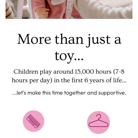
More than just a
toy...
Children play around 15,000 hours (7-8
hours per day) in the first 6 years of life...
...let's make this time together and supportive.