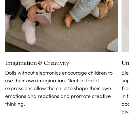
Imagination & Creativity
Un
Dolls without electronics encourage children to
Ele
use their own imagination. Neutral facial
unp
expressions allow the child to shape their own
fro
emotions and reactions and promote creative
in 
thinking.
acc
div