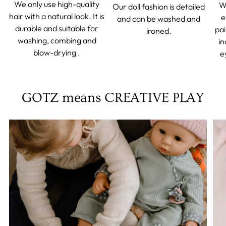
We only use high-quality
We
Our doll fashion is detailed
hair with a natural look. It is
e
and can be washed and
durable and suitable for
pai
ironed.
washing, combing and
in
blow-drying .
e
GOTZ means CREATIVE PLAY