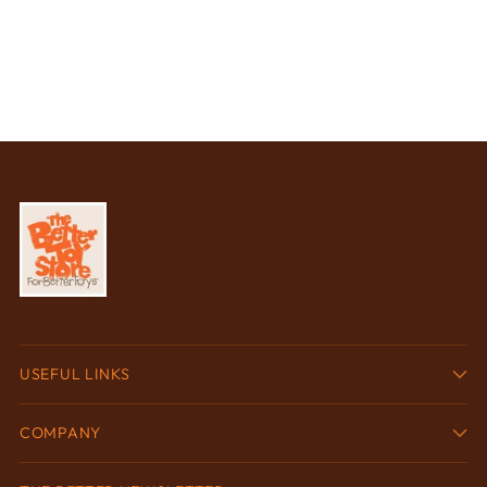
USEFUL LINKS
COMPANY