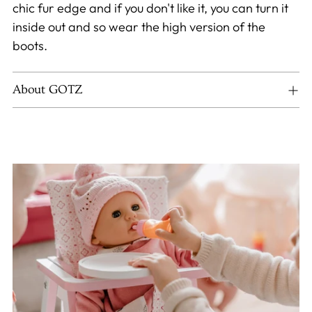
chic fur edge and if you don't like it, you can turn it
inside out and so wear the high version of the
boots.
About GOTZ