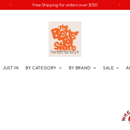
Free Shipping for orders over $150
JUST IN
BY CATEGORY
BY BRAND
SALE
A