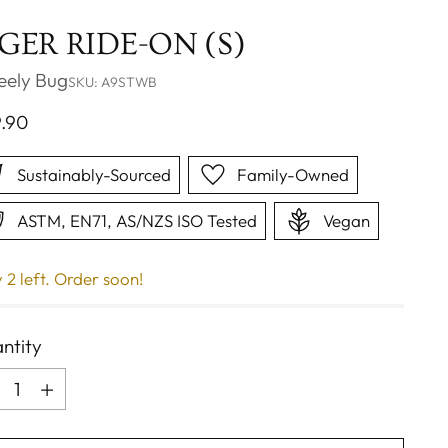
IGER RIDE-ON (S)
ely Bug
SKU: A9STWB
ular
9.90
ce
Sustainably-Sourced
Family-Owned
ASTM, EN71, AS/NZS ISO Tested
Vegan
 2 left. Order soon!
ntity
ntity