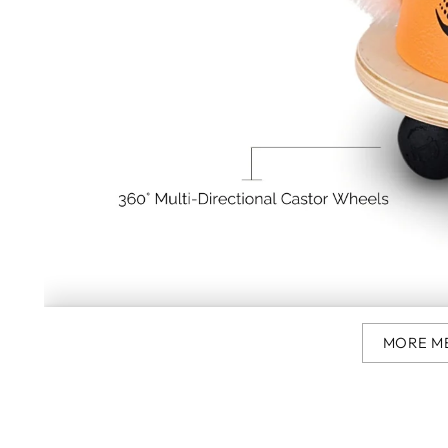
MORE M