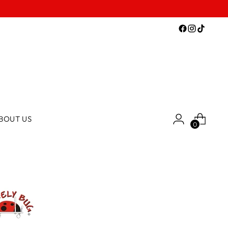
BOUT US
0