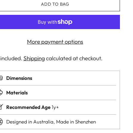
ADD TO BAG
More payment options
 included.
Shipping
calculated at checkout.
Dimensions
Materials
Recommended Age
1y+
Designed in Australia, Made in Shenzhen