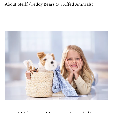
About Steiff (Teddy Bears & Stuffed Animals)