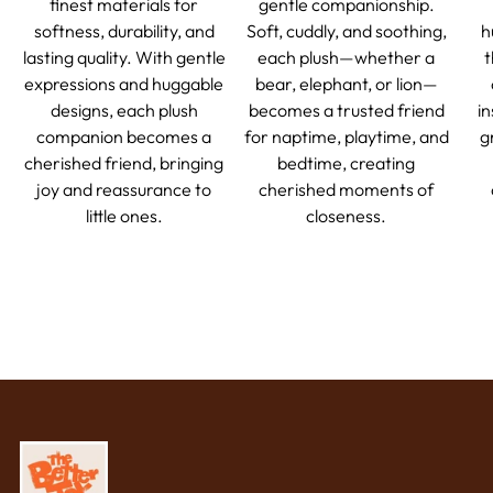
finest materials for
gentle companionship.
softness, durability, and
Soft, cuddly, and soothing,
h
lasting quality. With gentle
each plush—whether a
t
expressions and huggable
bear, elephant, or lion—
designs, each plush
becomes a trusted friend
in
companion becomes a
for naptime, playtime, and
g
cherished friend, bringing
bedtime, creating
joy and reassurance to
cherished moments of
little ones.
closeness.