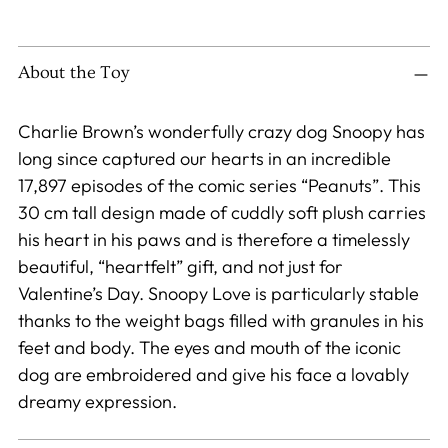
Adding
product
to
About the Toy
your
cart
Charlie Brown’s wonderfully crazy dog Snoopy has
long since captured our hearts in an incredible
17,897 episodes of the comic series “Peanuts”. This
30 cm tall design made of cuddly soft plush carries
his heart in his paws and is therefore a timelessly
beautiful, “heartfelt” gift, and not just for
Valentine’s Day. Snoopy Love is particularly stable
thanks to the weight bags filled with granules in his
feet and body. The eyes and mouth of the iconic
dog are embroidered and give his face a lovably
dreamy expression.