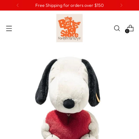
Free Shipping for orders over $150
0