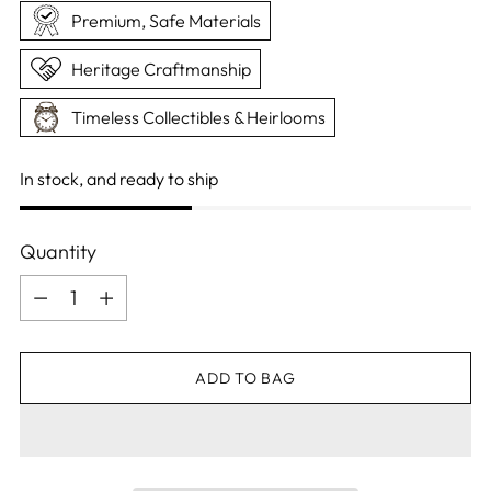
Premium, Safe Materials
Heritage Craftmanship
Timeless Collectibles & Heirlooms
In stock, and ready to ship
Quantity
Quantity
ADD TO BAG