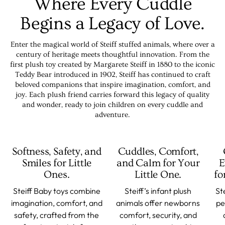
Where Every Cuddle
Begins a Legacy of Love.
Enter the magical world of Steiff stuffed animals, where over a
century of heritage meets thoughtful innovation. From the
first plush toy created by Margarete Steiff in 1880 to the iconic
Teddy Bear introduced in 1902, Steiff has continued to craft
beloved companions that inspire imagination, comfort, and
joy. Each plush friend carries forward this legacy of quality
and wonder, ready to join children on every cuddle and
adventure.
Softness, Safety, and
Cuddles, Comfort,
Smiles for Little
and Calm for Your
E
Ones.
Little One.
fo
Steiff Baby toys combine
Steiff’s infant plush
St
imagination, comfort, and
animals offer newborns
pe
safety, crafted from the
comfort, security, and