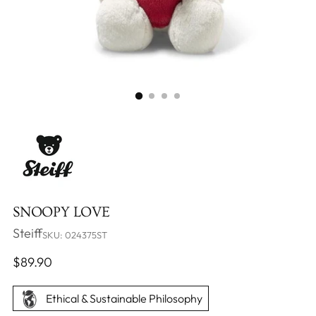
SNOOPY LOVE
Steiff
SKU: 024375ST
Regular
$89.90
price
Ethical & Sustainable Philosophy