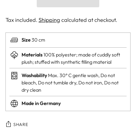
Tax included.
Shipping
calculated at checkout.
Size
30 cm
Materials
100% polyester; made of cuddly soft
plush; stuffed with synthetic filling material
Washability
Max. 30° C gentle wash, Do not
bleach, Do not tumble dry, Do not iron, Do not
dry clean
Made in Germany
SHARE