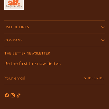
USEFUL LINKS
COMPANY
THE BETTER NEWSLETTER
Be the first to know Better.
Your
SUBSCRIBE
email