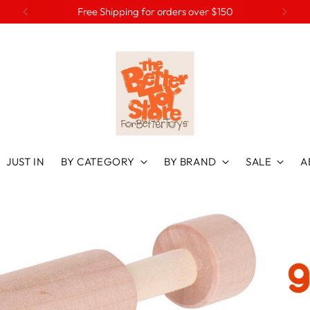
Free Shipping for orders over $150
JUST IN
BY CATEGORY
BY BRAND
SALE
A