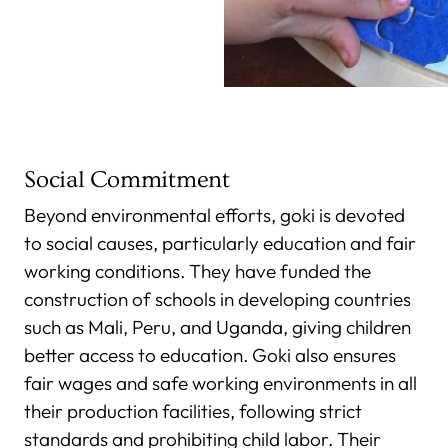
Social Commitment
Beyond environmental efforts, goki is devoted
to social causes, particularly education and fair
working conditions. They have funded the
construction of schools in developing countries
such as Mali, Peru, and Uganda, giving children
better access to education. Goki also ensures
fair wages and safe working environments in all
their production facilities, following strict
standards and prohibiting child labor. Their