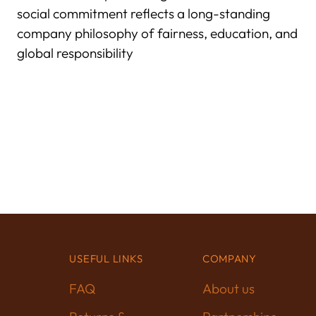
social commitment reflects a long-standing
company philosophy of fairness, education, and
global responsibility
USEFUL LINKS
COMPANY
FAQ
About us