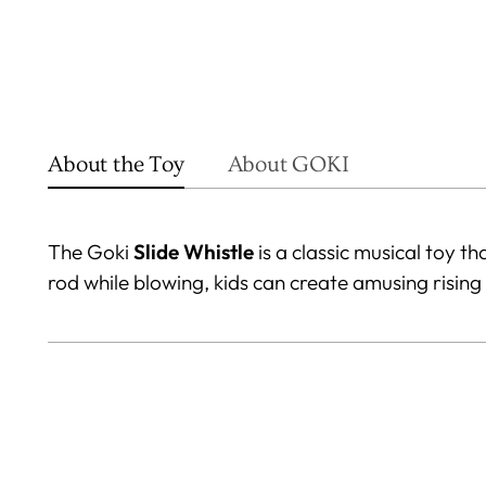
About the Toy
About GOKI
The Goki
Slide Whistle
is a classic musical toy t
rod while blowing, kids can create amusing rising