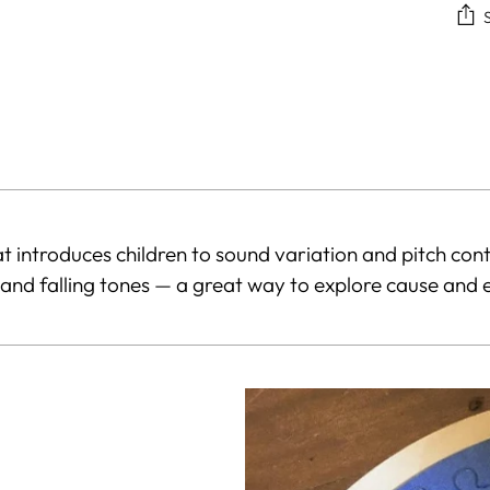
Add
pro
to
you
car
hat introduces children to sound variation and pitch con
 and falling tones — a great way to explore cause and e