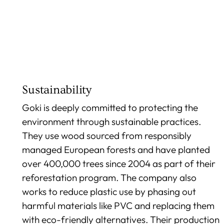
Sustainability
Goki is deeply committed to protecting the
environment through sustainable practices.
They use wood sourced from responsibly
managed European forests and have planted
over 400,000 trees since 2004 as part of their
reforestation program. The company also
works to reduce plastic use by phasing out
harmful materials like PVC and replacing them
with eco-friendly alternatives. Their production