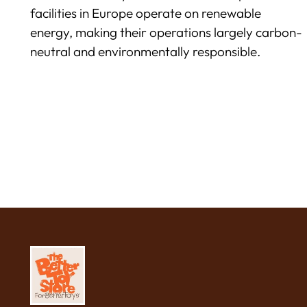
facilities in Europe operate on renewable
energy, making their operations largely carbon-
neutral and environmentally responsible.