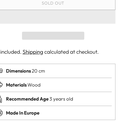
SOLD OUT
 included.
Shipping
calculated at checkout.
Dimensions
20 cm
Materials
Wood
Recommended Age
3 years old
Made In Europe