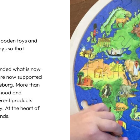
wooden toys and
ys so that
ounded what is now
are now supported
eburg. More than
dhood and
erent products
y. At the heart of
nds.