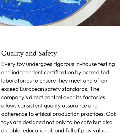
Quality and Safety
Every toy undergoes rigorous in-house testing
and independent certification by accredited
laboratories to ensure they meet and often
exceed European safety standards. The
company’s direct control over its factories
allows consistent quality assurance and
adherence to ethical production practices. Goki
toys are designed not only to be safe but also
durable, educational, and full of play value,