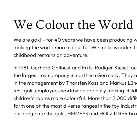
We Colour the World
We are goki – for 40 years we have been producing 
making the world more colourful. We make wooden to
childhood remains an adventure.
In 1981, Gerhard Gollnest and Fritz-Rüdiger Kiesel f
the largest toy company in northern Germany. They 
in the management by Thorsten Koss and Markus Lün
450 goki employees worldwide are busy making chil
children's rooms more colourful. More than 2,000 diff
form one of the most diverse ranges in the toy industr
our range are the goki, HEIMESS and HOLZTIGER bra