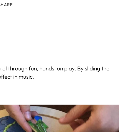
SHARE
ing
duct
r
t
trol through fun, hands-on play. By sliding the
ffect in music.