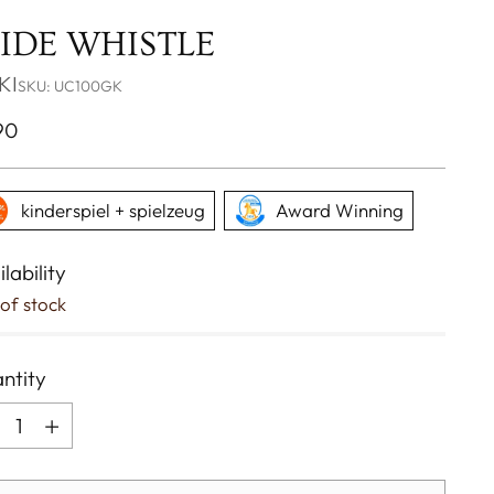
LIDE WHISTLE
KI
SKU: UC100GK
ular
90
ce
kinderspiel + spielzeug
Award Winning
lability
of stock
ntity
ntity