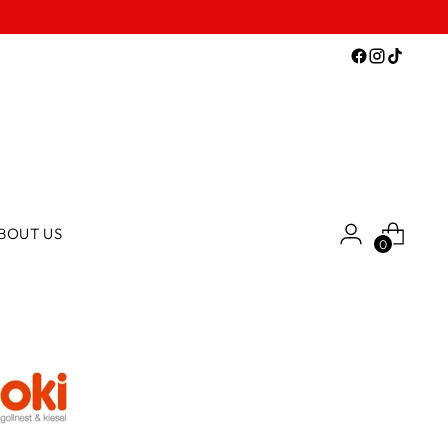
BOUT US
0