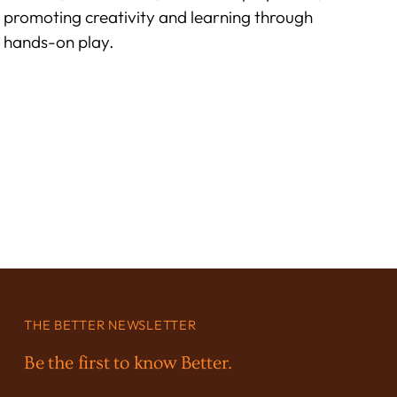
promoting creativity and learning through
hands-on play.
THE BETTER NEWSLETTER
Be the first to know Better.