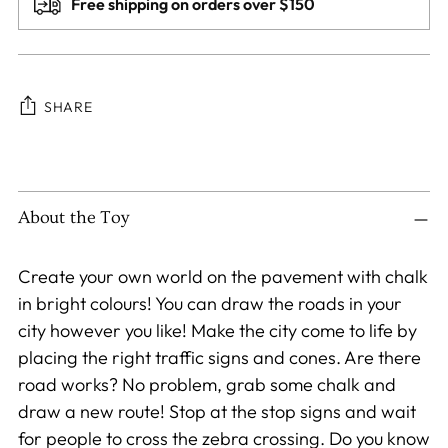
Free shipping on orders over $150
SHARE
Adding
product
to
About the Toy
your
cart
Create your own world on the pavement with chalk
in bright colours! You can draw the roads in your
city however you like! Make the city come to life by
placing the right traffic signs and cones. Are there
road works? No problem, grab some chalk and
draw a new route! Stop at the stop signs and wait
for people to cross the zebra crossing. Do you know