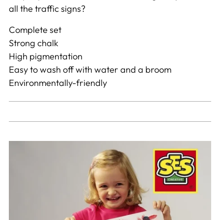
all the traffic signs?
Complete set
Strong chalk
High pigmentation
Easy to wash off with water and a broom
Environmentally-friendly