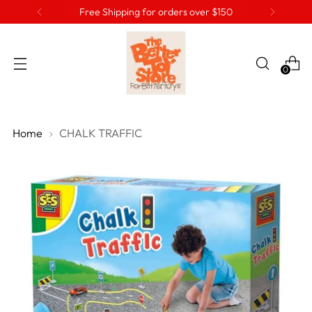
Free Shipping for orders over $150
0
Home
CHALK TRAFFIC