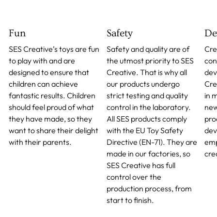
Fun
Safety
De
SES Creative’s toys are fun
Safety and quality are of
Cre
to play with and are
the utmost priority to SES
cont
designed to ensure that
Creative. That is why all
dev
children can achieve
our products undergo
Cre
fantastic results. Children
strict testing and quality
in 
should feel proud of what
control in the laboratory.
new
they have made, so they
All SES products comply
pro
want to share their delight
with the EU Toy Safety
dev
with their parents.
Directive (EN-71). They are
emp
made in our factories, so
crea
SES Creative has full
control over the
production process, from
start to finish.