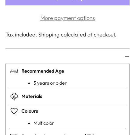
More payment options
Tax included.
Shipping
calculated at checkout.
Recommended Age
3 years or older
Materials
Colours
Multicolor