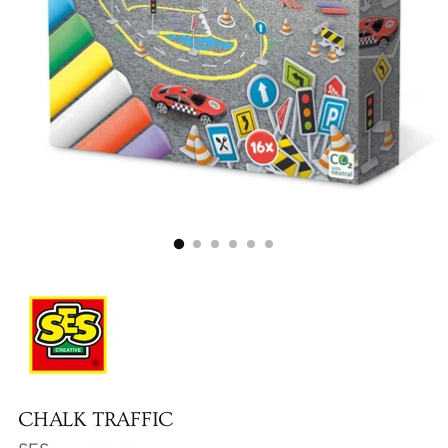
CHALK TRAFFIC