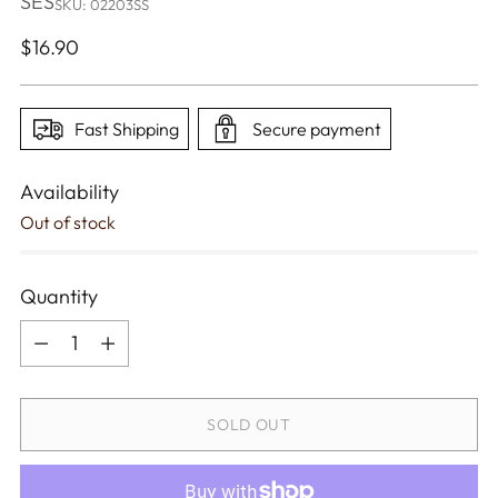
SES
SKU: 02203SS
Regular
$16.90
price
Fast Shipping
Secure payment
Availability
Out of stock
Quantity
Quantity
SOLD OUT