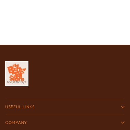
USEFUL LINKS
COMPANY