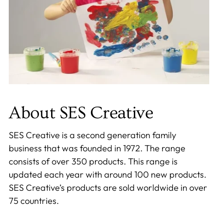
About SES Creative
SES Creative is a second generation family
business that was founded in 1972. The range
consists of over 350 products. This range is
updated each year with around 100 new products.
SES Creative’s products are sold worldwide in over
75 countries.