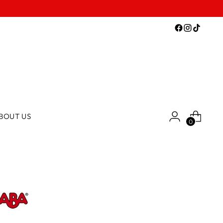
BOUT US
0