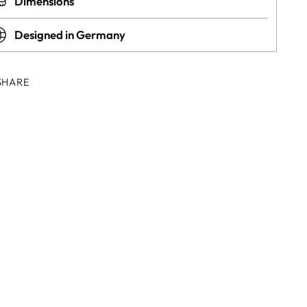
Dimensions
Designed in Germany
SHARE
ing
duct
r
t