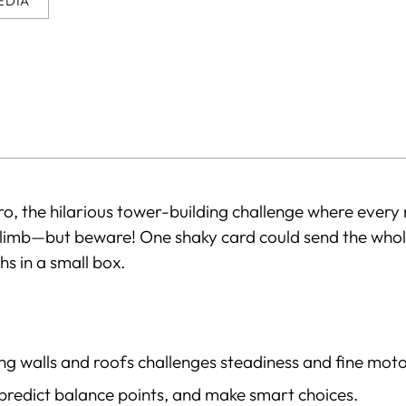
EDIA
o, the hilarious tower-building challenge where every 
climb—but beware! One shaky card could send the whole
s in a small box.
ng walls and roofs challenges steadiness and fine motor
 predict balance points, and make smart choices.