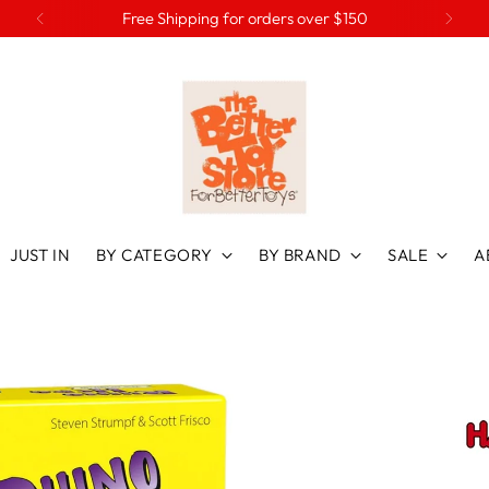
Preorder Christmas favourites at 20% off
JUST IN
BY CATEGORY
BY BRAND
SALE
A