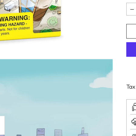
Qua
Tax