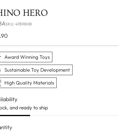
HINO HERO
BA
SKU: 47898HB
ular
.90
ce
Award Winning Toys
Sustainable Toy Development
High Quality Materials
lability
tock, and ready to ship
ntity