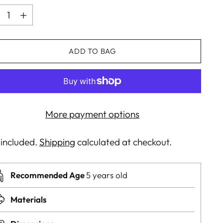
ntity
ADD TO BAG
More payment options
 included.
Shipping
calculated at checkout.
Recommended Age
5 years old
Materials