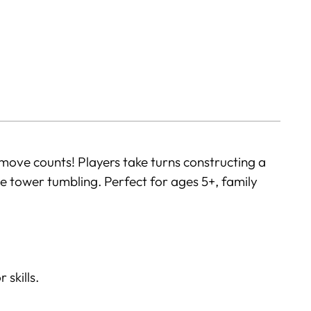
move counts! Players take turns constructing a
 tower tumbling. Perfect for ages 5+, family
 skills.