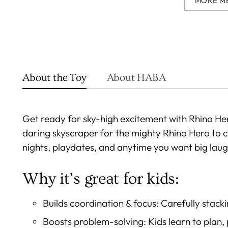
MORE M
About the Toy
About HABA
Get ready for sky-high excitement with Rhino Her
daring skyscraper for the mighty Rhino Hero to 
nights, playdates, and anytime you want big laugh
Why it’s great for kids:
Builds coordination & focus: Carefully stacki
Boosts problem-solving: Kids learn to plan,