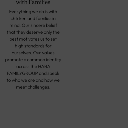
with Families
Everything we do is with
children and families in
mind. Our sincere belief
that they deserve only the
best motivates us to set
high standards for
ourselves. Our values
promote a common identity
across the HABA
FAMILYGROUP and speak
to who we are and how we
meet challenges.