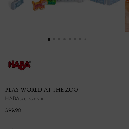
PLAY WORLD AT THE ZOO
HABA
SKU: 63809HB
Regular
$99.90
price