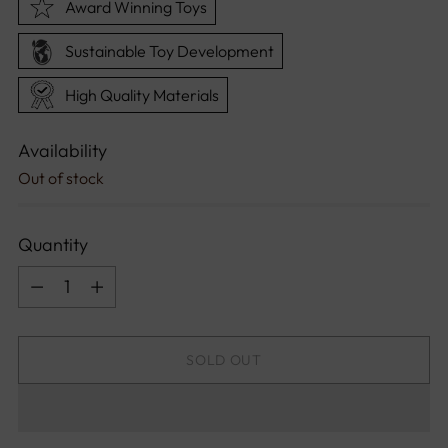
Award Winning Toys
Sustainable Toy Development
High Quality Materials
Availability
Out of stock
Quantity
Quantity
SOLD OUT