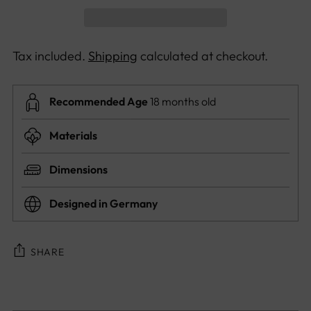
Tax included.
Shipping
calculated at checkout.
Recommended Age
18 months old
Materials
Dimensions
Designed in Germany
SHARE
Adding
product