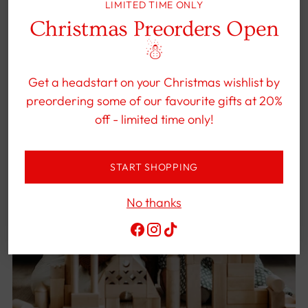
LIMITED TIME ONLY
Christmas Preorders Open
☃︎
Get a headstart on your Christmas wishlist by
preordering some of our favourite gifts at 20%
off - limited time only!
START SHOPPING
No thanks