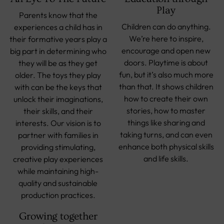
Play
Parents know that the
Children can do anything.
experiences a child has in
We’re here to inspire,
their formative years play a
encourage and open new
big part in determining who
doors. Playtime is about
they will be as they get
fun, but it’s also much more
older. The toys they play
than that. It shows children
with can be the keys that
how to create their own
unlock their imaginations,
stories, how to master
their skills, and their
things like sharing and
interests. Our vision is to
taking turns, and can even
partner with families in
enhance both physical skills
providing stimulating,
and life skills.
creative play experiences
while maintaining high-
quality and sustainable
production practices.
Growing together