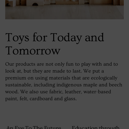
Toys for Today and
Tomorrow
Our products are not only fun to play with and to
look at, but they are made to last. We put a
premium on using materials that are ecologically
sustainable, including indigenous maple and beech
wood. We also use fabric, leather, water-based
paint, felt, cardboard and glass.
An Eye To The Future
Education through