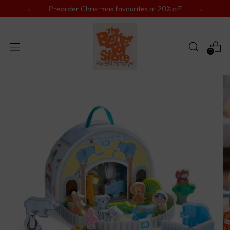
Preorder Christmas favourites at 20% off
0