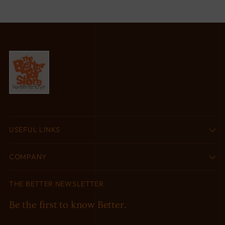
USEFUL LINKS
COMPANY
THE BETTER NEWSLETTER
Be the first to know Better.