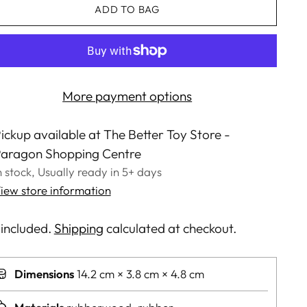
ADD TO BAG
More payment options
ickup available at The Better Toy Store -
aragon Shopping Centre
n stock, Usually ready in 5+ days
iew store information
 included.
Shipping
calculated at checkout.
Dimensions
14.2 cm × 3.8 cm × 4.8 cm