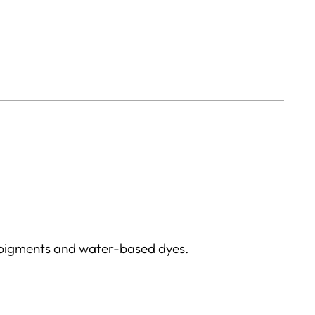
 pigments and water-based dyes.