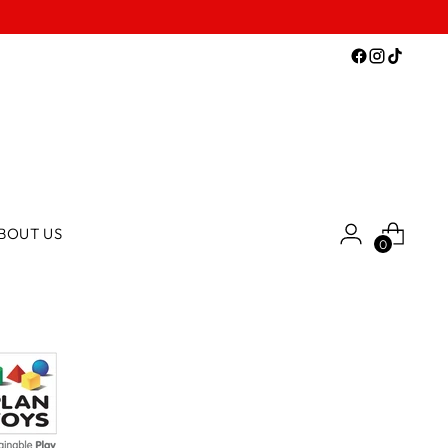
BOUT US
0