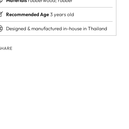
Materials
rubberwood; rubber
Recommended Age
3 years old
Designed & manufactured in-house in Thailand
SHARE
ing
duct
r
t