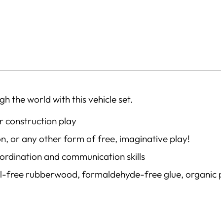
h the world with this vehicle set.
or construction play
n, or any other form of free, imaginative play!
oordination and communication skills
al-free rubberwood, formaldehyde-free glue, organic