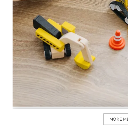
MORE M