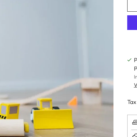
P
P
I
V
Tax