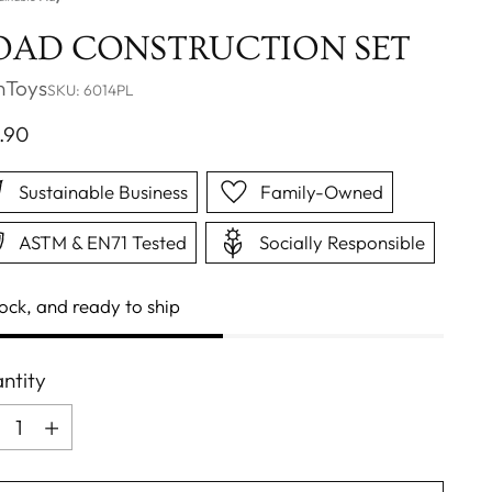
OAD CONSTRUCTION SET
nToys
SKU: 6014PL
ular
.90
ce
Sustainable Business
Family-Owned
ASTM & EN71 Tested
Socially Responsible
tock, and ready to ship
ntity
ntity