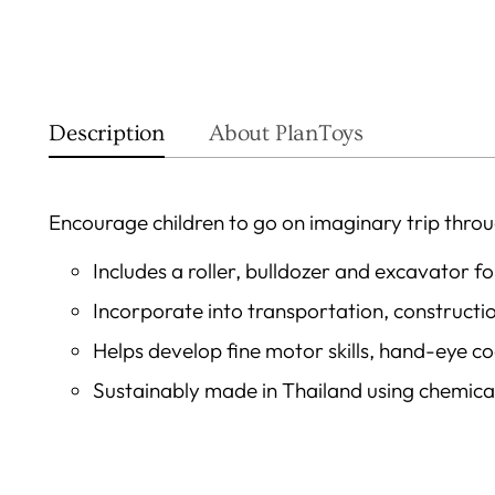
Description
About PlanToys
Encourage children to go on imaginary trip throug
Includes a roller, bulldozer and excavator f
Incorporate into transportation, constructio
Helps develop fine motor skills, hand-eye c
Sustainably made in Thailand using chemic