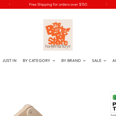
Free Shipping for orders over $150
JUST IN
BY CATEGORY
BY BRAND
SALE
A