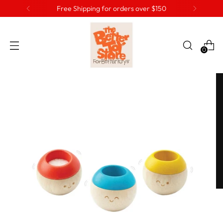
Free Shipping for orders over $150
0