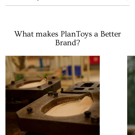
What makes PlanToys a Better
Brand?