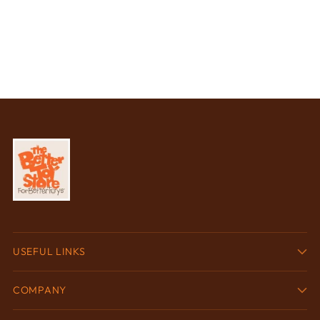
USEFUL LINKS
COMPANY