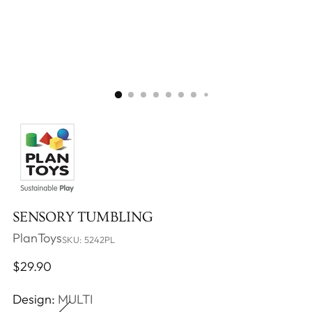
SENSORY TUMBLING
PlanToys
SKU: 5242PL
Regular
$29.90
price
Design:
MULTI