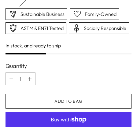
Sustainable Business
Family-Owned
ASTM & EN71 Tested
Socially Responsible
In stock, and ready to ship
Quantity
Quantity
ADD TO BAG