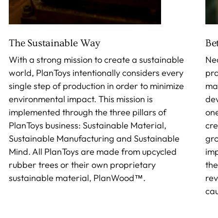
The Sustainable Way
Be
With a strong mission to create a sustainable
Nea
world, PlanToys intentionally considers every
pra
single step of production in order to minimize
mak
environmental impact. This mission is
dev
implemented through the three pillars of
one
PlanToys business: Sustainable Material,
cre
Sustainable Manufacturing and Sustainable
gro
Mind. All PlanToys are made from upcycled
imp
rubber trees or their own proprietary
the
sustainable material, PlanWood™.
rev
cau