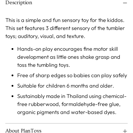
to
Description
your
cart
This is a simple and fun sensory toy for the kiddos.
This set features 3 different sensory of the tumbler
toys; auditory, visual, and texture.
Hands-on play encourages fine motor skill
development as little ones shake grasp and
toss the tumbling toys.
Free of sharp edges so babies can play safely
Suitable for children 6 months and older.
Sustainably made in Thailand using chemical-
free rubberwood, formaldehyde-free glue,
organic pigments and water-based dyes.
About PlanToys