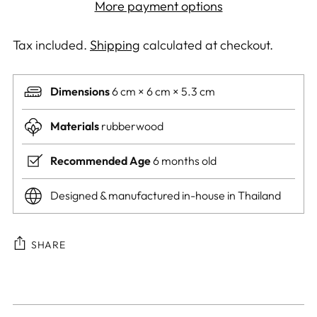
More payment options
Tax included.
Shipping
calculated at checkout.
Dimensions
6 cm × 6 cm × 5.3 cm
Materials
rubberwood
Recommended Age
6 months old
Designed & manufactured in-house in Thailand
SHARE
Adding
product