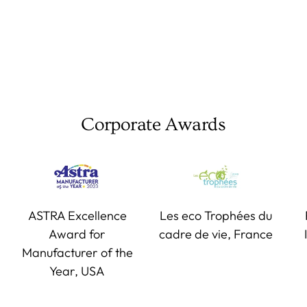
Corporate Awards
ASTRA Excellence
Les eco Trophées du
Award for
cadre de vie, France
Manufacturer of the
Year, USA