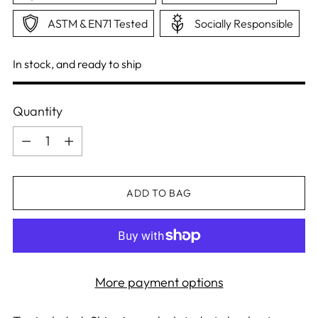
ASTM & EN71 Tested
Socially Responsible
In stock, and ready to ship
Quantity
Quantity
ADD TO BAG
More payment options