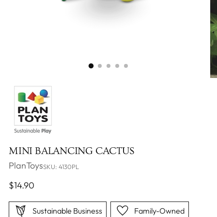
MINI BALANCING CACTUS
PlanToys
SKU: 4130PL
Regular
$14.90
price
Sustainable Business
Family-Owned