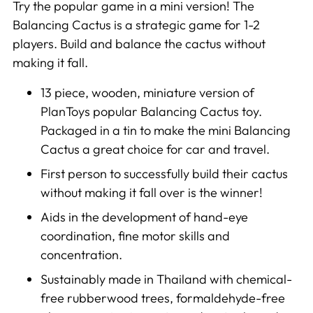
cart
Try the popular game in a mini version! The
Balancing Cactus is a strategic game for 1-2
players. Build and balance the cactus without
making it fall.
13 piece, wooden, miniature version of
PlanToys popular Balancing Cactus toy.
Packaged in a tin to make the mini Balancing
Cactus a great choice for car and travel.
First person to successfully build their cactus
without making it fall over is the winner!
Aids in the development of hand-eye
coordination, fine motor skills and
concentration.
Sustainably made in Thailand with chemical-
free rubberwood trees, formaldehyde-free