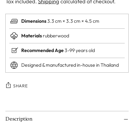
Tax included.
Shipping
calculated at checkout.
Dimensions
3.3 cm × 3.3 cm × 4.5 cm
Materials
rubberwood
Recommended Age
3-99 years old
Designed & manufactured in-house in Thailand
SHARE
Adding
product
to
Description
your