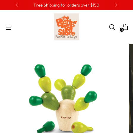
Free Shipping for orders over $150
0