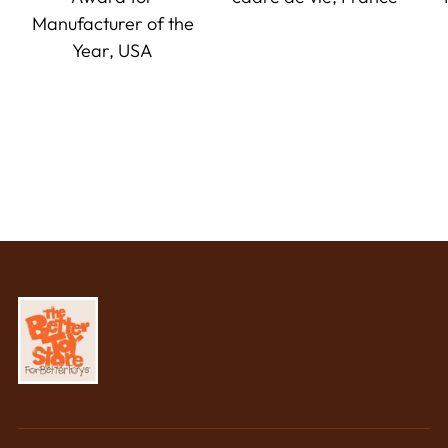
Manufacturer of the
Year, USA