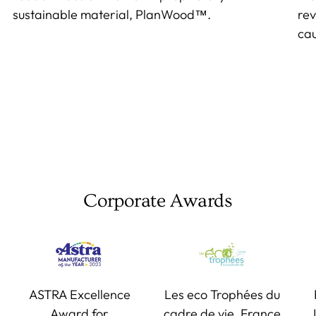
sustainable material, PlanWood™.
rev
cau
Corporate Awards
ASTRA Excellence
Les eco Trophées du
Award for
cadre de vie, France