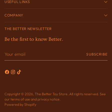
USEFUL LINKS
COMPANY
THE BETTER NEWSLETTER
Be the first to know Better.
Your
SUBSCRIBE
email
Copyright © 2026,
The Better Toy Store
. All rights reserved. See
our terms of use and privacy notice.
Powered by Shopify