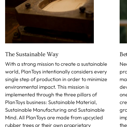
The Sustainable Way
Be
With a strong mission to create a sustainable
Nea
world, PlanToys intentionally considers every
pra
single step of production in order to minimize
mak
environmental impact. This mission is
dev
implemented through the three pillars of
one
PlanToys business: Sustainable Material,
cre
Sustainable Manufacturing and Sustainable
gro
Mind. All PlanToys are made from upcycled
imp
rubber trees or their own proprietary
the