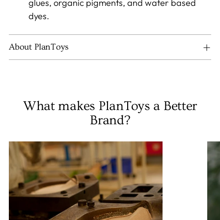
glues, organic pigments, and water based
dyes.
About PlanToys
What makes PlanToys a Better
Brand?