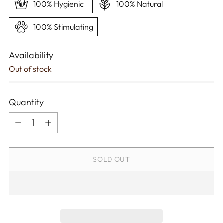
100% Hygienic
100% Natural
100% Stimulating
Availability
Out of stock
Quantity
Quantity
SOLD OUT