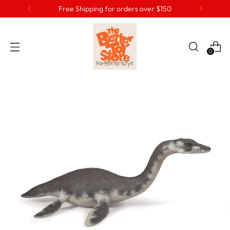
Free Shipping for orders over $150
0