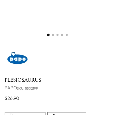
PLESIOSAURUS
PAPO
SKU: 55021PP
Regular
$26.90
price