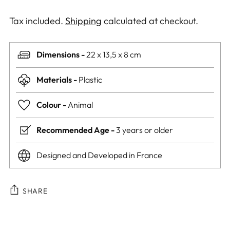
Tax included.
Shipping
calculated at checkout.
Dimensions -
22 x 13,5 x 8 cm
Materials -
Plastic
Colour -
Animal
Recommended Age -
3 years or older
Designed and Developed in France
SHARE
Adding