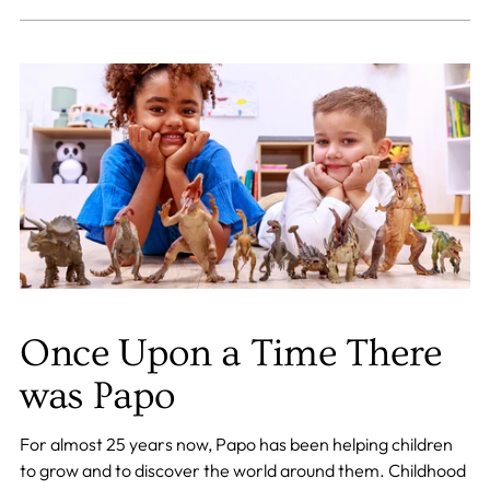
Once Upon a Time There
was Papo
For almost 25 years now, Papo has been helping children
to grow and to discover the world around them. Childhood