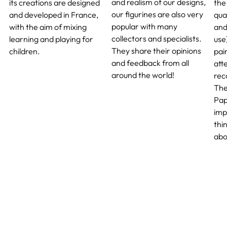
and realism of our designs,
its creations are designed
the 
our figurines are also very
and developed in France,
qua
popular with many
with the aim of mixing
and
collectors and specialists.
learning and playing for
use
They share their opinions
children.
pai
and feedback from all
atte
around the world!
rec
The
Pap
imp
thi
abo