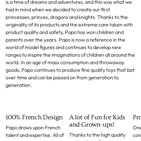
is a time of dreams and adventures, and this was what we
had in mind when we decided to create our first
princesses, princes, dragons and knights. Thanks to the
originality of its products and the extreme care taken with
product quality and safety, Papo has won children and
parents over the years. Papo is now a reference in the
world of model figures and continues to develop new
ranges to inspire the imaginations of children all around the
world. In an age of mass consumption and throwaway
goods, Papo continues to produce fine quality toys that last
over time and can be passed on from generation to
generation.
100% French Design
A lot of Fun for Kids
Pr
and Grown-ups!
Papo draws upon French
One
Thanks to the high quality
talent and expertise. All of
con