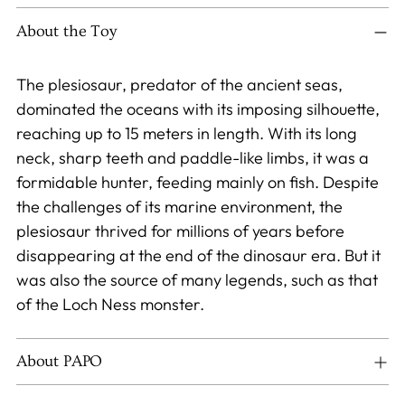
product
to
About the Toy
your
cart
The plesiosaur, predator of the ancient seas,
dominated the oceans with its imposing silhouette,
reaching up to 15 meters in length. With its long
neck, sharp teeth and paddle-like limbs, it was a
formidable hunter, feeding mainly on fish. Despite
the challenges of its marine environment, the
plesiosaur thrived for millions of years before
disappearing at the end of the dinosaur era. But it
was also the source of many legends, such as that
of the Loch Ness monster.
About PAPO