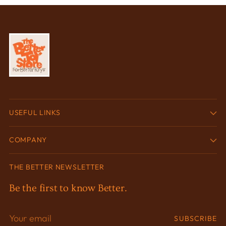
USEFUL LINKS
COMPANY
THE BETTER NEWSLETTER
Be the first to know Better.
Your
SUBSCRIBE
email