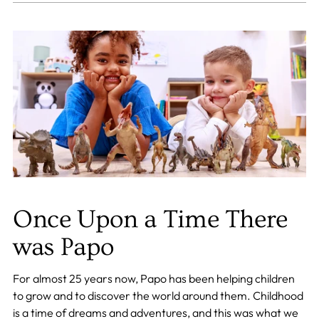
Once Upon a Time There
was Papo
For almost 25 years now, Papo has been helping children
to grow and to discover the world around them. Childhood
is a time of dreams and adventures, and this was what we