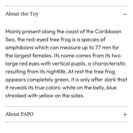
product
to
About the Toy
your
cart
Mainly present along the coast of the Caribbean
Sea, the red-eyed tree frog is a species of
amphibians which can measure up to 77 mm for
the largest females. Its name comes from its two
large red eyes with vertical pupils, a characteristic
resulting from its nightlife. At rest the tree frog
appears completely green, it is only after dark that
it reveals its true colors: white on the belly, blue
streaked with yellow on the sides.
About PAPO