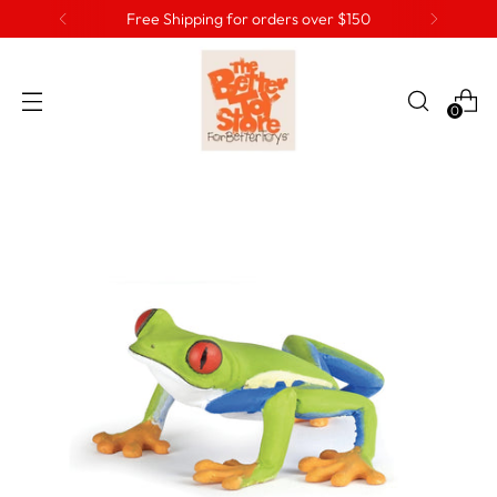
Free Shipping for orders over $150
0