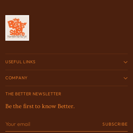
USEFUL LINKS
COMPANY
THE BETTER NEWSLETTER
Be the first to know Better.
Your
SUBSCRIBE
email