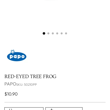
RED-EYED TREE FROG
PAPO
SKU: 50210PP
Regular
$10.90
price