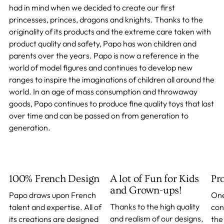
had in mind when we decided to create our first
princesses, princes, dragons and knights. Thanks to the
originality of its products and the extreme care taken with
product quality and safety, Papo has won children and
parents over the years. Papo is now a reference in the
world of model figures and continues to develop new
ranges to inspire the imaginations of children all around the
world. In an age of mass consumption and throwaway
goods, Papo continues to produce fine quality toys that last
over time and can be passed on from generation to
generation.
100% French Design
A lot of Fun for Kids
Pr
and Grown-ups!
Papo draws upon French
One
Thanks to the high quality
talent and expertise. All of
con
and realism of our designs,
its creations are designed
the 