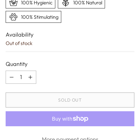
100% Hygienic
100% Natural
100% Stimulating
Availability
Out of stock
Quantity
Quantity
SOLD OUT
More payment options