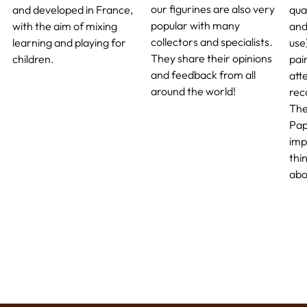
our figurines are also very
and developed in France,
qua
popular with many
with the aim of mixing
and
collectors and specialists.
learning and playing for
use
They share their opinions
children.
pai
and feedback from all
atte
around the world!
rec
The
Pap
imp
thi
abo