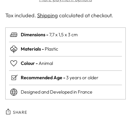
Tax included.
Shipping
calculated at checkout.
Dimensions -
7,7 x 1,5 x 3 cm
Materials -
Plastic
Colour -
Animal
Recommended Age -
3 years or older
Designed and Developed in France
SHARE
Adding