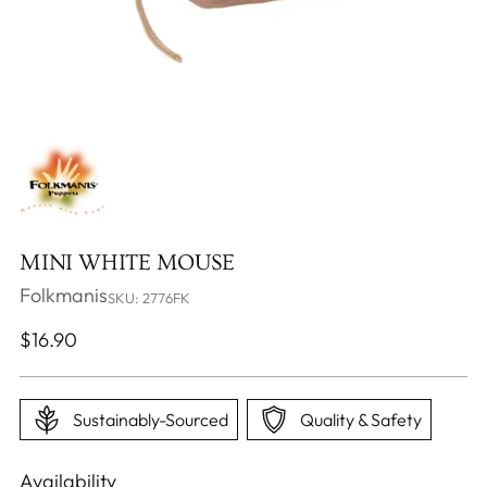
MINI WHITE MOUSE
Folkmanis
SKU: 2776FK
Regular
$16.90
price
Sustainably-Sourced
Quality & Safety
Availability