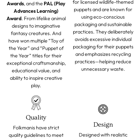
for licensed wildlife-themed
Awards
, and the
PAL (Play
puppets and are known for
Advances Learning)
using eco-conscious
Award
. From lifelike animal
packaging and sustainable
designs to imaginative
practices. They deliberately
fantasy creatures. And
avoids excessive individual
have won multiple “Toy of
packaging for their puppets
the Year” and “Puppet of
and emphasizes recycling
the Year” titles for their
practices—helping reduce
exceptional craftsmanship,
unnecessary waste.
educational value, and
ability to inspire creative
play.
Quality
Design
Folkmanis have strict
Designed with realistic
quality guidelines to meet