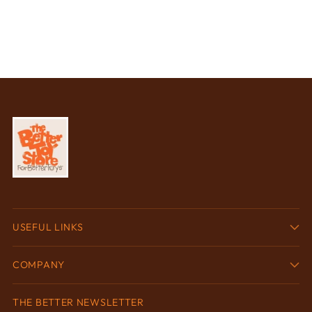
USEFUL LINKS
COMPANY
THE BETTER NEWSLETTER