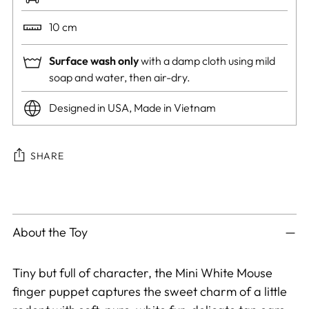
10 cm
Surface wash only
with a damp cloth using mild
soap and water, then air-dry.
Designed in USA, Made in Vietnam
SHARE
Adding
product
to
About the Toy
your
cart
Tiny but full of character, the Mini White Mouse
finger puppet captures the sweet charm of a little