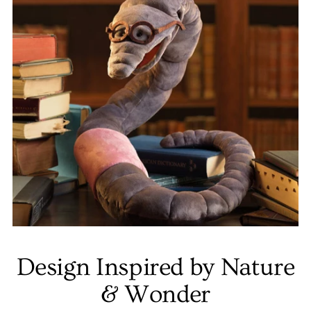
Design Inspired by Nature
& Wonder