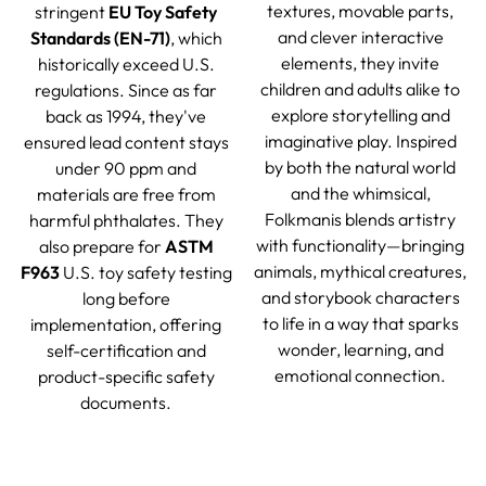
textures, movable parts,
stringent
EU Toy Safety
and clever interactive
Standards (EN-71)
, which
elements, they invite
historically exceed U.S.
children and adults alike to
regulations. Since as far
explore storytelling and
back as 1994, they've
imaginative play. Inspired
ensured lead content stays
by both the natural world
under 90 ppm and
and the whimsical,
materials are free from
Folkmanis blends artistry
harmful phthalates. They
with functionality—bringing
also prepare for
ASTM
animals, mythical creatures,
F963
U.S. toy safety testing
and storybook characters
long before
to life in a way that sparks
implementation, offering
wonder, learning, and
self-certification and
emotional connection.
product-specific safety
documents.