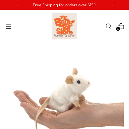
Free Shipping for orders over $150
0