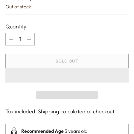
Out of stock
Quantity
Quantity
SOLD OUT
Tax included.
Shipping
calculated at checkout.
Recommended Age
3 years old