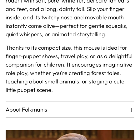
rodent with soft, pure-white fur, delicate tan ears
and feet, and a long, dainty tail. Slip your finger
inside, and its twitchy nose and movable mouth
instantly come alive—perfect for gentle squeaks,
quiet whispers, or animated storytelling.
Thanks to its compact size, this mouse is ideal for
finger‑puppet shows, travel play, or as a delightful
companion for children. It encourages imaginative
role play, whether you're creating forest tales,
teaching about small animals, or staging a cute
little puppet scene.
About Folkmanis