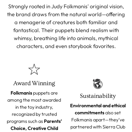
Strongly rooted in Judy Folkmanis' original vision,
the brand draws from the natural world—offering
a menagerie of creatures both familiar and
fantastical. Their puppets blend realism with
whimsy, breathing life into animals, mythical
characters, and even storybook favorites.
Award Winning
Folkmanis
puppets are
Sustainability
among the most awarded
Environmental and ethical
in the toy industry,
commitments
also set
recognized by trusted
Folkmanis apart—they’ve
programs such as
Parents’
partnered with Sierra Club
Choice, Creative Child