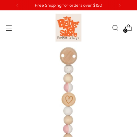
Free Shipping for orders over $150
0