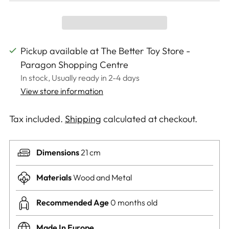
Pickup available at The Better Toy Store -
Paragon Shopping Centre
In stock, Usually ready in 2-4 days
View store information
Tax included.
Shipping
calculated at checkout.
Dimensions
21 cm
Materials
Wood and Metal
Recommended Age
0 months old
Made In Europe