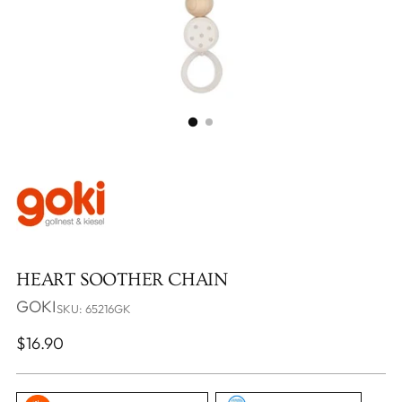
HEART SOOTHER CHAIN
GOKI
SKU: 65216GK
Regular
$16.90
price