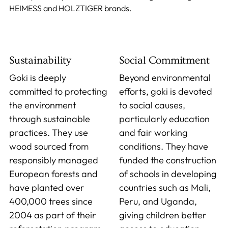
HEIMESS and HOLZTIGER brands.
Sustainability
Social Commitment
Goki is deeply
Beyond environmental
committed to protecting
efforts, goki is devoted
the environment
to social causes,
through sustainable
particularly education
practices. They use
and fair working
wood sourced from
conditions. They have
responsibly managed
funded the construction
European forests and
of schools in developing
have planted over
countries such as Mali,
400,000 trees since
Peru, and Uganda,
2004 as part of their
giving children better