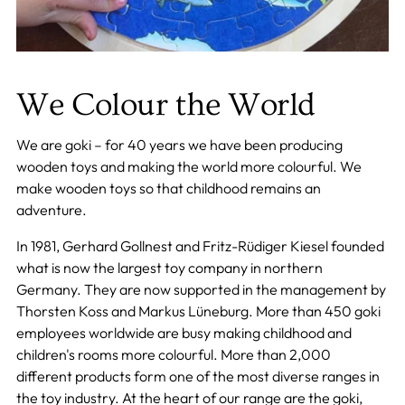
We Colour the World
We are goki – for 40 years we have been producing
wooden toys and making the world more colourful. We
make wooden toys so that childhood remains an
adventure.
In 1981, Gerhard Gollnest and Fritz-Rüdiger Kiesel founded
what is now the largest toy company in northern
Germany. They are now supported in the management by
Thorsten Koss and Markus Lüneburg. More than 450 goki
employees worldwide are busy making childhood and
children's rooms more colourful. More than 2,000
different products form one of the most diverse ranges in
the toy industry. At the heart of our range are the goki,