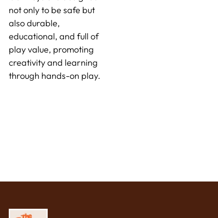
not only to be safe but
also durable,
educational, and full of
play value, promoting
creativity and learning
through hands-on play.