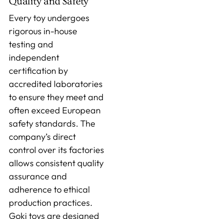
Quality and Safety
Every toy undergoes
rigorous in-house
testing and
independent
certification by
accredited laboratories
to ensure they meet and
often exceed European
safety standards. The
company’s direct
control over its factories
allows consistent quality
assurance and
adherence to ethical
production practices.
Goki toys are designed