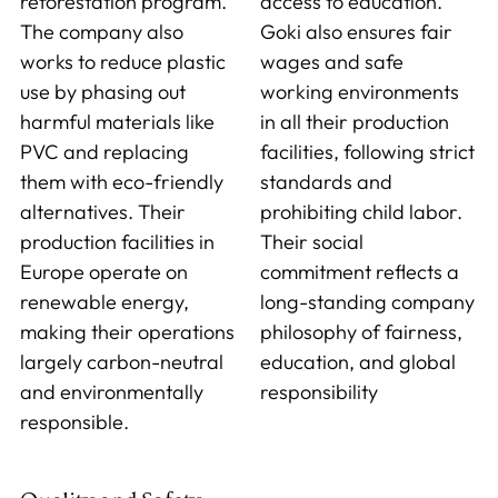
reforestation program.
access to education.
The company also
Goki also ensures fair
works to reduce plastic
wages and safe
use by phasing out
working environments
harmful materials like
in all their production
PVC and replacing
facilities, following strict
them with eco-friendly
standards and
alternatives. Their
prohibiting child labor.
production facilities in
Their social
Europe operate on
commitment reflects a
renewable energy,
long-standing company
making their operations
philosophy of fairness,
largely carbon-neutral
education, and global
and environmentally
responsibility
responsible.