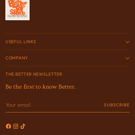
USEFUL LINKS
COMPANY
THE BETTER NEWSLETTER
Be the first to know Better.
Your
SUBSCRIBE
email