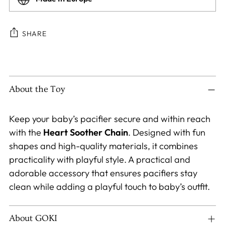
SHARE
Adding
product
to
About the Toy
your
cart
Keep your baby’s pacifier secure and within reach
with the
Heart
Soother Chain
. Designed with fun
shapes and high-quality materials, it combines
practicality with playful style. A practical and
adorable accessory that ensures pacifiers stay
clean while adding a playful touch to baby’s outfit.
About GOKI