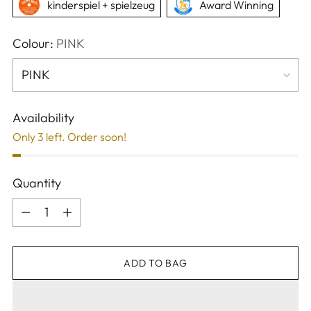
kinderspiel + spielzeug
Award Winning
Colour:
PINK
Availability
Only 3 left. Order soon!
Quantity
Quantity
ADD TO BAG