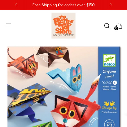
Free Shipping for orders over $150
0