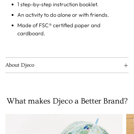
1 step-by-step instruction booklet.
An activity to do alone or with friends.
Made of FSC® certified paper and
cardboard.
About Djeco
What makes Djeco a Better Brand?