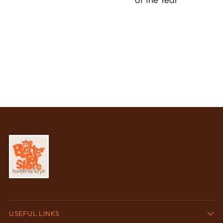
USEFUL LINKS