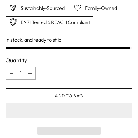
Sustainably-Sourced
Family-Owned
EN71 Tested & REACH Compliant
In stock, and ready to ship
Quantity
Quantity
ADD TO BAG