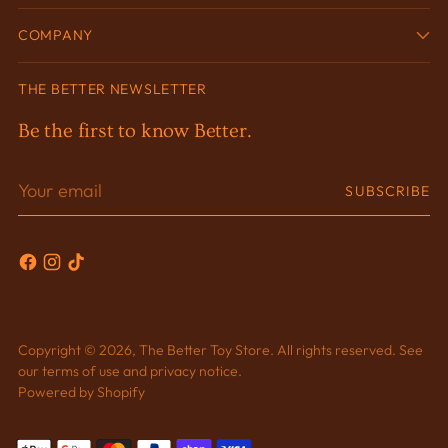
COMPANY
THE BETTER NEWSLETTER
Be the first to know Better.
Your
SUBSCRIBE
email
Copyright © 2026,
The Better Toy Store
. All rights reserved. See
our terms of use and privacy notice.
Powered by Shopify