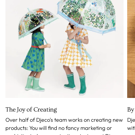
The Joy of Creating
By 
Over half of Djeco's team works on creating new
Dje
products: You will find no fancy marketing or
wit