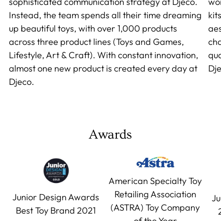
sophisticated communication strategy at Djeco.
wor
Instead, the team spends all their time dreaming
kit
up beautiful toys, with over 1,000 products
aes
across three product lines (Toys and Games,
cha
Lifestyle, Art & Craft). With constant innovation,
qua
almost one new product is created every day at
Dje
Djeco.
Awards
American Specialty Toy
Retailing Association
Junior Design Awards
Ju
(ASTRA) Toy Company
Best Toy Brand 2021
of the Year