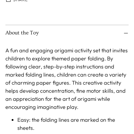
Adding
product
to
About the Toy
your
cart
A fun and engaging origami activity set that invites
children to explore themed paper folding. By
following clear, step-by-step instructions and
marked folding lines, children can create a variety
of charming paper figures. This creative activity
helps develop concentration, fine motor skills, and
an appreciation for the art of origami while
encouraging imaginative play.
Easy: the folding lines are marked on the
sheets.