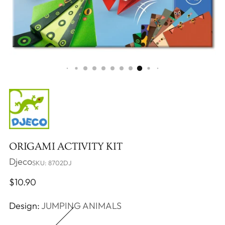
ORIGAMI ACTIVITY KIT
Djeco
SKU: 8702DJ
Regular
$10.90
price
Design:
JUMPING ANIMALS