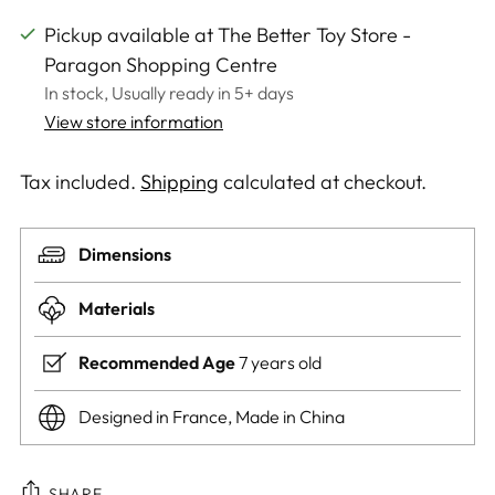
Pickup available at The Better Toy Store -
Paragon Shopping Centre
In stock, Usually ready in 5+ days
View store information
Tax included.
Shipping
calculated at checkout.
Dimensions
Materials
Recommended Age
7 years old
Designed in France, Made in China
SHARE