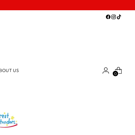
BOUT US
0