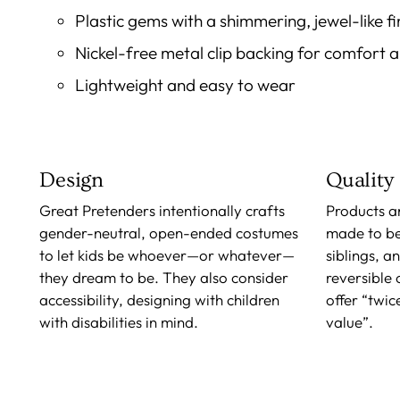
Plastic gems with a shimmering, jewel-like fi
Nickel-free metal clip backing for comfort 
Lightweight and easy to wear
Design
Quality
Great Pretenders intentionally crafts
Products a
gender-neutral, open-ended costumes
made to b
to let kids be whoever—or whatever—
siblings, a
they dream to be. They also consider
reversible
accessibility, designing with children
offer “twic
with disabilities in mind.
value”.