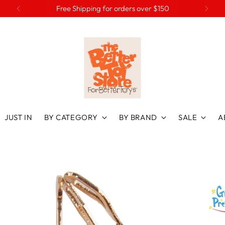
Free Shipping for orders over $150
JUST IN
BY CATEGORY
BY BRAND
SALE
A