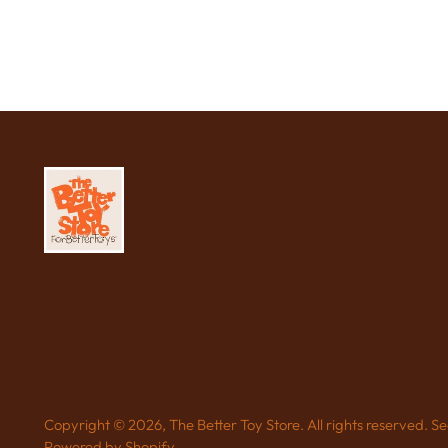
Copyright © 2026,
The Better Toy Store
. All rights reserved. 
Powered by Shopify