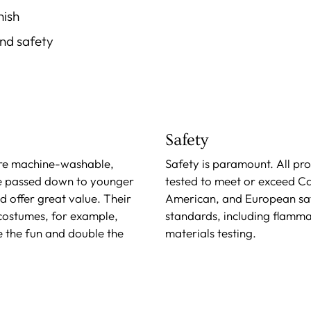
nish
and safety
Safety
re machine-washable,
Safety is paramount. All pr
e passed down to younger
tested to meet or exceed C
nd offer great value. Their
American, and European sa
 costumes, for example,
standards, including flamma
e the fun and double the
materials testing.