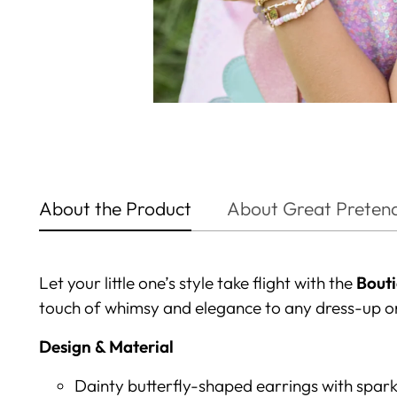
About the Product
About Great Preten
Let your little one’s style take flight with the
Bouti
touch of whimsy and elegance to any dress-up o
Design & Material
Dainty butterfly-shaped earrings with spar