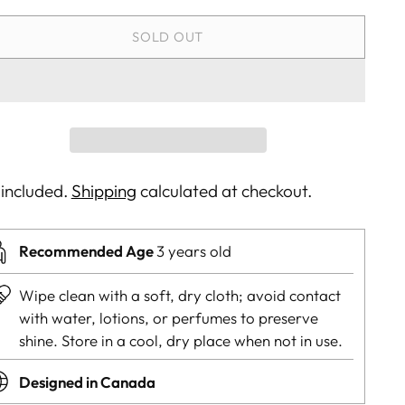
SOLD OUT
 included.
Shipping
calculated at checkout.
Recommended Age
3 years old
Wipe clean with a soft, dry cloth; avoid contact
with water, lotions, or perfumes to preserve
shine. Store in a cool, dry place when not in use.
Designed in Canada