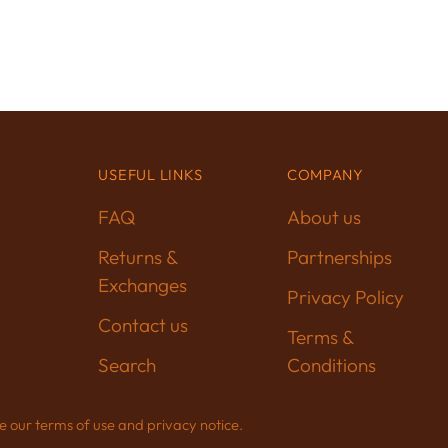
USEFUL LINKS
COMPANY
FAQ
About us
Returns &
Partnerships
Exchanges
Privacy Policy
Contact us
Terms &
Search
Conditions
See our terms of use and privacy notice.