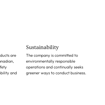
Sustainability
oducts are
The company is committed to
anadian,
environmentally responsible
fety
operations and continually seeks
bility and
greener ways to conduct business.