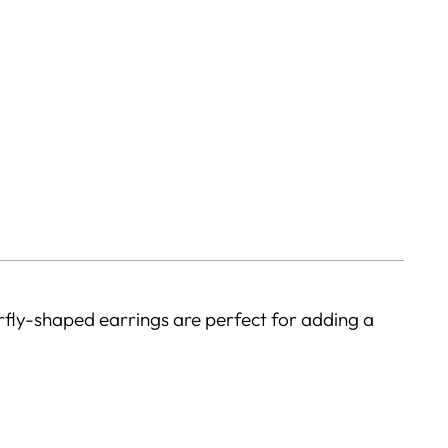
erfly-shaped earrings are perfect for adding a