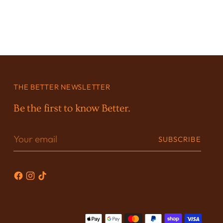
THE BETTER NEWSLETTER
Be the first to know Better.
Your
SUBSCRIBE
email