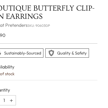
OUTIQUE BUTTERFLY CLIP-
N EARRINGS
at Pretenders
SKU: 90603GP
ular
.90
ce
Sustainably-Sourced
Quality & Safety
lability
of stock
ntity
ntity