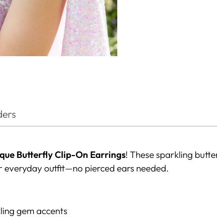
ders
que Butterfly Clip-On Earrings
! These sparkling butt
r everyday outfit—no pierced ears needed.
kling gem accents