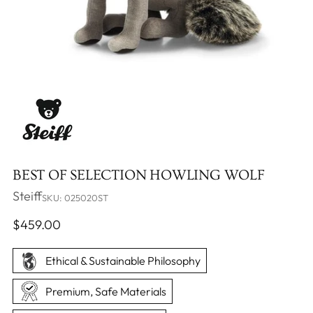
BEST OF SELECTION HOWLING WOLF
Steiff
SKU: 025020ST
Regular
$459.00
price
Ethical & Sustainable Philosophy
Premium, Safe Materials