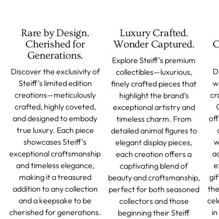
Rare by Design.
Luxury Crafted.
Cherished for
Wonder Captured.
C
Generations.
Explore Steiff’s premium
Discover the exclusivity of
D
collectibles—luxurious,
Steiff’s limited edition
w
finely crafted pieces that
creations—meticulously
cr
highlight the brand’s
crafted, highly coveted,
exceptional artistry and
and designed to embody
off
timeless charm. From
true luxury. Each piece
detailed animal figures to
showcases Steiff’s
w
elegant display pieces,
exceptional craftsmanship
a
each creation offers a
and timeless elegance,
e
captivating blend of
making it a treasured
gif
beauty and craftsmanship,
addition to any collection
the
perfect for both seasoned
and a keepsake to be
cel
collectors and those
cherished for generations.
in
beginning their Steiff