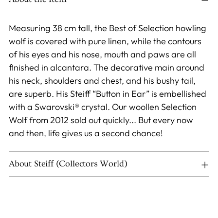
your
cart
Measuring 38 cm tall, the Best of Selection howling
wolf is covered with pure linen, while the contours
of his eyes and his nose, mouth and paws are all
finished in alcantara. The decorative main around
his neck, shoulders and chest, and his bushy tail,
are superb. His Steiff “Button in Ear” is embellished
with a Swarovski® crystal. Our woollen Selection
Wolf from 2012 sold out quickly... But every now
and then, life gives us a second chance!
About Steiff (Collectors World)