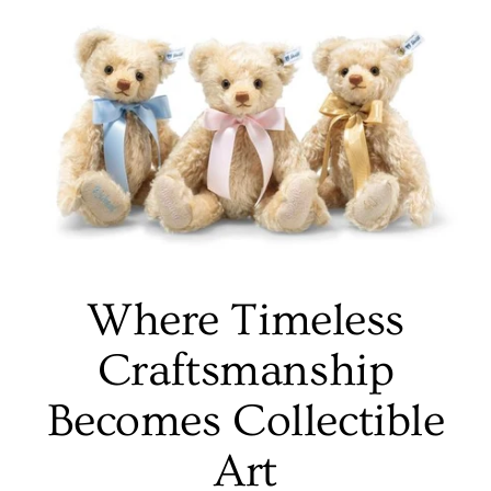
Where Timeless
Craftsmanship
Becomes Collectible
Art