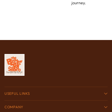
journey.
USEFUL LINKS
COMPANY