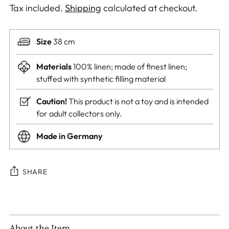
Tax included.
Shipping
calculated at checkout.
Size
38 cm
Materials
100% linen; made of finest linen;
stuffed with synthetic filling material
Caution!
This product is not a toy and is intended
for adult collectors only.
Made in Germany
SHARE
Adding
product
to
About the Item