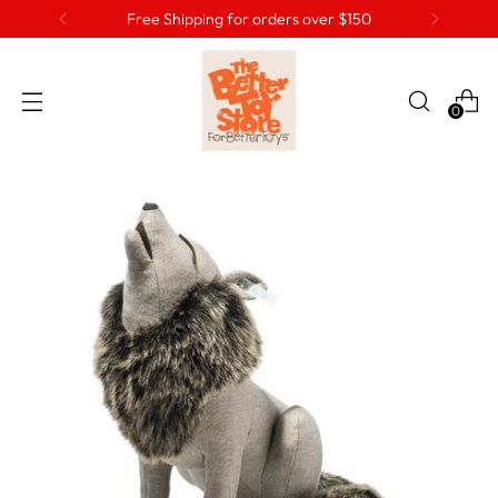
Free Shipping for orders over $150
0