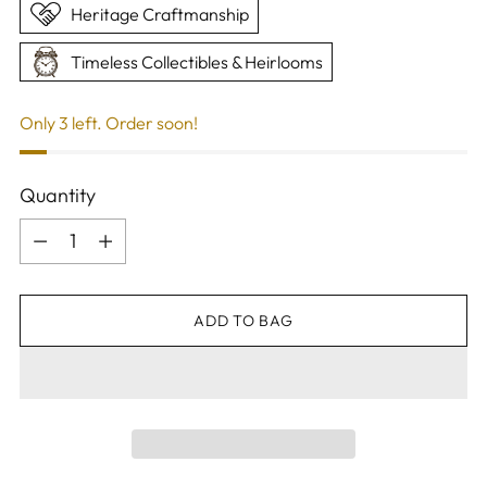
Heritage Craftmanship
Timeless Collectibles & Heirlooms
Only 3 left. Order soon!
Quantity
Quantity
ADD TO BAG