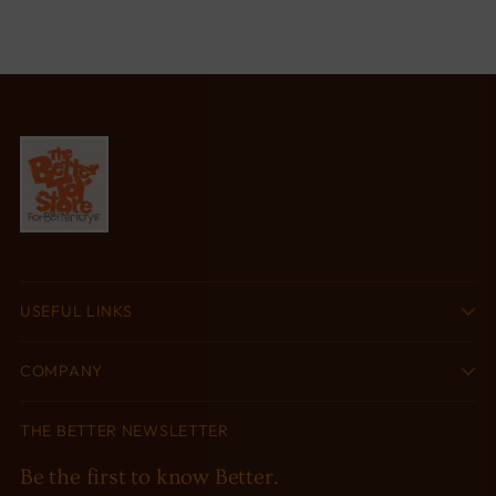
USEFUL LINKS
COMPANY
THE BETTER NEWSLETTER
Be the first to know Better.