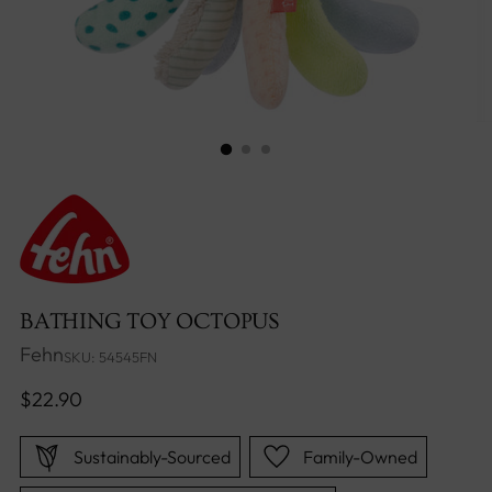
BATHING TOY OCTOPUS
Fehn
SKU: 54545FN
Regular
$22.90
price
Sustainably-Sourced
Family-Owned