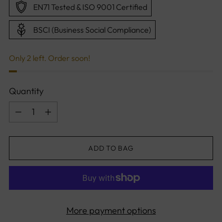
EN71 Tested & ISO 9001 Certified
BSCI (Business Social Compliance)
Only 2 left. Order soon!
Quantity
Quantity
ADD TO BAG
More payment options