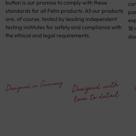
button is our promise to comply with these
con
standards for all Fehn products. All our products
par
are, of course, tested by leading independent
exp
testing institutes for safety and compliance with
18 
the ethical and legal requirements.
dis