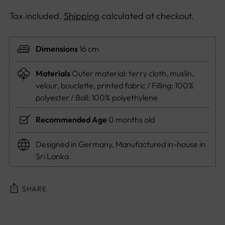
Tax included.
Shipping
calculated at checkout.
Dimensions
16 cm
Materials
Outer material: terry cloth, muslin,
velour, bouclette, printed fabric / Filling: 100%
polyester / Ball: 100% polyethylene
Recommended Age
0 months old
Designed in Germany, Manufactured in-house in
Sri Lanka
SHARE
Adding