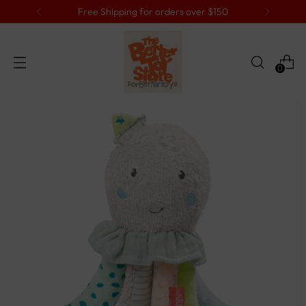
Free Shipping for orders over $150
0