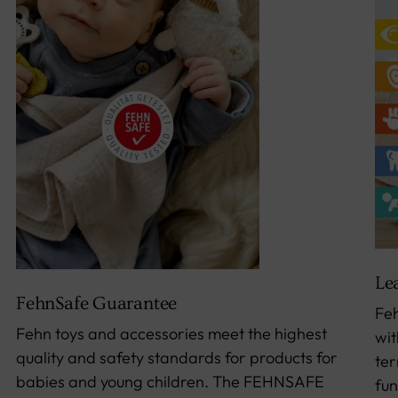
Le
FehnSafe Guarantee
Feh
Fehn toys and accessories meet the highest
wit
quality and safety standards for products for
ter
babies and young children. The FEHNSAFE
fun