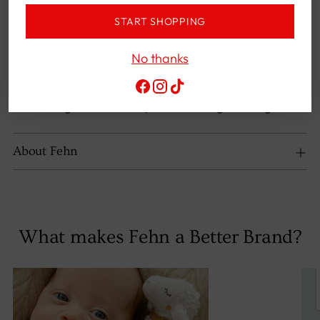
bathtub – with its great colors and loving
START SHOPPING
details, it invites you to grab and play,
playfully developing your baby's senses
No thanks
HIGH-QUALITY MATERIALS - Baby toy for a
happy smile: The cuddly soft fabric materials
are gentle on baby's skin during bathing fun
About Fehn
What makes Fehn a Better Brand?